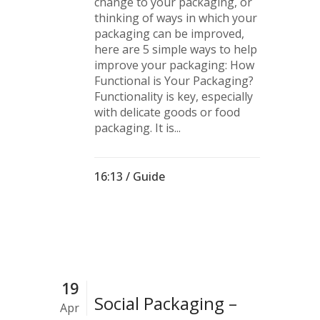
change to your packaging, or
thinking of ways in which your
packaging can be improved,
here are 5 simple ways to help
improve your packaging: How
Functional is Your Packaging?
Functionality is key, especially
with delicate goods or food
packaging. It is...
16:13 /
Guide
19
Social Packaging –
Apr