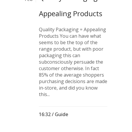
Appealing Products
Quality Packaging = Appealing
Products You can have what
seems to be the top of the
range product, but with poor
packaging this can
subconsciously persuade the
customer otherwise. In fact
85% of the average shoppers
purchasing decisions are made
in-store, and did you know
this...
16:32 /
Guide