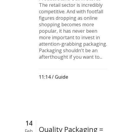
The retail sector is incredibly
competitive. And with footfall
figures dropping as online
shopping becomes more
popular, it has never been
more important to invest in
attention-grabbing packaging.
Packaging shouldn't be an
afterthought if you want to...
11:14 /
Guide
14
Quality Packaging =
Feb