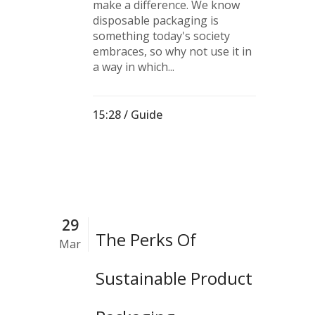
make a difference. We know
disposable packaging is
something today's society
embraces, so why not use it in
a way in which...
15:28 /
Guide
29
The Perks Of
Mar
Sustainable Product