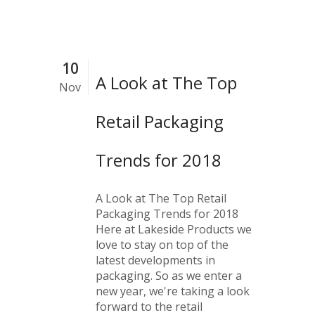
10
A Look at The Top
Nov
Retail Packaging
Trends for 2018
A Look at The Top Retail
Packaging Trends for 2018
Here at Lakeside Products we
love to stay on top of the
latest developments in
packaging. So as we enter a
new year, we're taking a look
forward to the retail