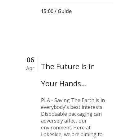
15:00 /
Guide
06
The Future is in
Apr
Your Hands…
PLA - Saving The Earth is in
everybody's best interests
Disposable packaging can
adversely affect our
environment. Here at
Lakeside, we are aiming to