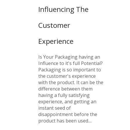
Influencing The
Customer
Experience
Is Your Packaging having an
Influence to it's full Potential?
Packaging is so important to
the customer's experience
with the product. It can be the
difference between them
having a fully satisfying
experience, and getting an
instant seed of
disappointment before the
product has been used....