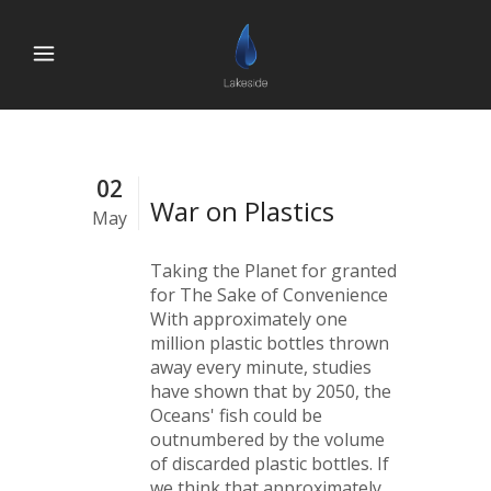
02
War on Plastics
May
Taking the Planet for granted
for The Sake of Convenience
With approximately one
million plastic bottles thrown
away every minute, studies
have shown that by 2050, the
Oceans' fish could be
outnumbered by the volume
of discarded plastic bottles. If
we think that approximately