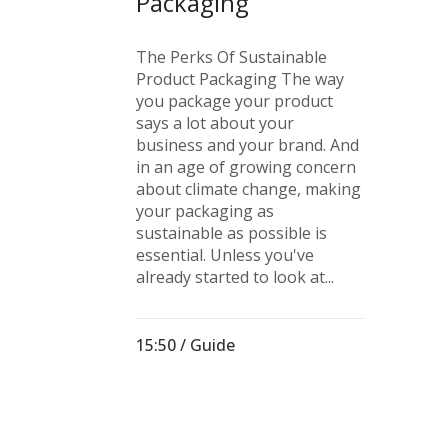
Packaging
The Perks Of Sustainable
Product Packaging The way
you package your product
says a lot about your
business and your brand. And
in an age of growing concern
about climate change, making
your packaging as
sustainable as possible is
essential. Unless you've
already started to look at...
15:50 /
Guide