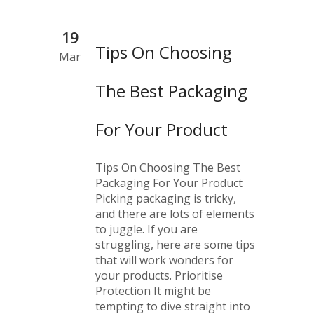
19
Tips On Choosing
Mar
The Best Packaging
For Your Product
Tips On Choosing The Best
Packaging For Your Product
Picking packaging is tricky,
and there are lots of elements
to juggle. If you are
struggling, here are some tips
that will work wonders for
your products. Prioritise
Protection It might be
tempting to dive straight into