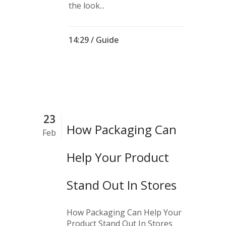
the look...
14:29 /
Guide
23
How Packaging Can
Feb
Help Your Product
Stand Out In Stores
How Packaging Can Help Your
Product Stand Out In Stores