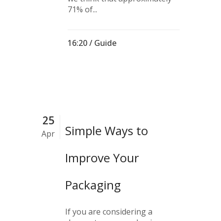
71% of...
16:20 /
Guide
25
Simple Ways to
Apr
Improve Your
Packaging
If you are considering a