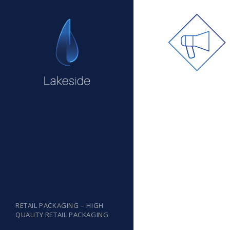
RETAIL PACKAGING – HIGH
QUALITY RETAIL PACKAGING