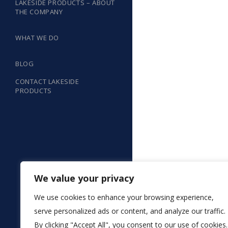
LAKESIDE PRODUCTS – ABOUT
THE COMPANY
WHAT WE DO
BLOG
CONTACT LAKESIDE
PRODUCTS
We value your privacy
We use cookies to enhance your browsing experience,
serve personalized ads or content, and analyze our traffic.
By clicking "Accept All", you consent to our use of cookies.