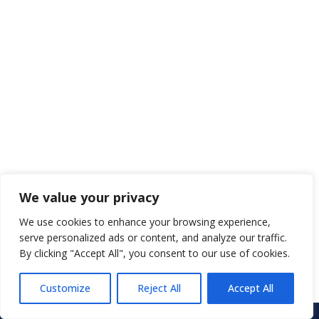
We value your privacy
We use cookies to enhance your browsing experience,
serve personalized ads or content, and analyze our traffic.
By clicking "Accept All", you consent to our use of cookies.
Customize
Reject All
Accept All