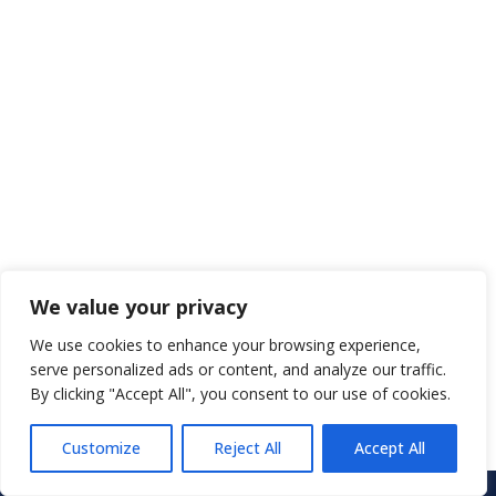
We value your privacy
We use cookies to enhance your browsing experience,
serve personalized ads or content, and analyze our traffic.
By clicking "Accept All", you consent to our use of cookies.
Customize
Reject All
Accept All